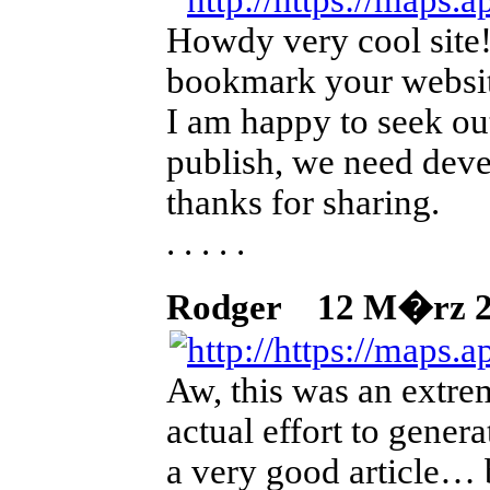
Howdy very cool site!!
bookmark your website
I am happy to seek out
publish, we need devel
thanks for sharing.
. . . . .
Rodger
12 M�rz 202
Aw, this was an extre
actual effort to genera
a very good article… b