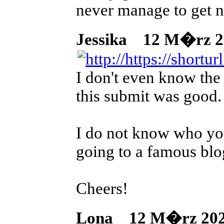
never manage to get n
Jessika
12 M�rz 202
I don't even know the 
this submit was good.
I do not know who yo
going to a famous blog
Cheers!
Lona
12 M�rz 2026 