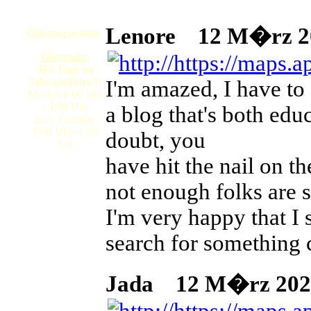
Lenore
12 M�rz 202
Öffnungszeiten:
Gloggnitz:
365 Tage im
Jahr geöffnet!!!
I'm amazed, I have to
Mo-Sa: 8:00 Uhr
- 1:00 Uhr
a blog that's both ed
So + Feiertag:
9:00 Uhr- 1:00
doubt, you
Uh
have hit the nail on t
not enough folks are s
I'm very happy that I 
search for something 
Jada
12 M�rz 2026 