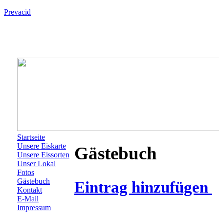
Prevacid
Startseite
Unsere Eiskarte
Gästebuch
Unsere Eissorten
Unser Lokal
Fotos
Gästebuch
Eintrag hinzufügen
Kontakt
E-Mail
Impressum