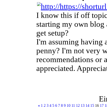
I know this if off topi
starting my own blog 
get setup?
I'm assuming having a
penny? I'm not very w
recommendations or a
appreciated. Appreciat
Ei
«
1
2
3
4
5
6
7
8
9
10
11
12
13
14
15
16
17
1