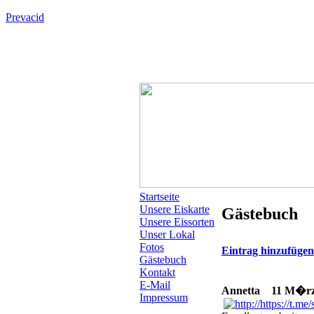
Prevacid
Startseite
Unsere Eiskarte
Gästebuch
Unsere Eissorten
Unser Lokal
Fotos
Eintrag hinzufüge
Gästebuch
Kontakt
E-Mail
Annetta
11 M�rz 2
Impressum