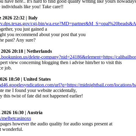
u have here.. It's hard to find good quality writing like yours nowadays
e individuals like you! Take care!!
026 22:32 | Italy
gether, you just gained a
ght you recommend about your post that you
he past? Any sure?
26 20:18 | Netherlands
ert view concerning blogging then i advise him/her to visit this
ce job.
6 18:50 | United States
ate me I found your website accidentally,
 this twist of fate did not happened earlier!
026 16:30 | Austria
 pages however the audio quality for audio songs present at
ct wonderful.