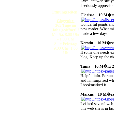
Excellent web site yo
I seriously appreciat
Öffnungszeiten:
Clarissa
10 M�rz 2
Gloggnitz:
wonderful points alto
365 Tage im
new reader. What mi
Jahr geöffnet!!!
made a few days in t
Mo-Sa: 8:00 Uhr
- 1:00 Uhr
Kerstin
10 M�rz 20
So + Feiertag:
9:00 Uhr- 1:00
If some one needs exp
Uh
blog, Keep up the ni
Tania
10 M�rz 202
Helpful info. Fortun
and I'm surprised why
I bookmarked it.
Marcus
10 M�rz 2
I visited several web
this web site is in fa