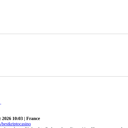
n
026 10:03 | France