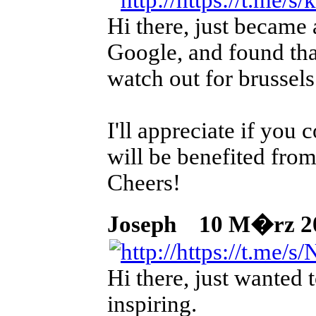
Hi there, just became 
Google, and found that
watch out for brussels
I'll appreciate if you
will be benefited from
Cheers!
Joseph
10 M�rz 2026
Hi there, just wanted t
inspiring.