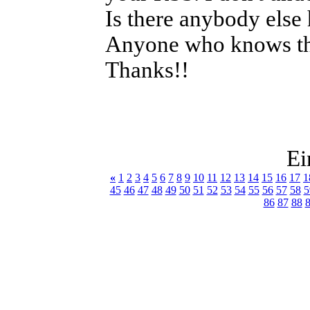
Is there anybody else
Anyone who knows the
Thanks!!
Ei
«
1
2
3
4
5
6
7
8
9
10
11
12
13
14
15
16
17
1
45
46
47
48
49
50
51
52
53
54
55
56
57
58
5
86
87
88