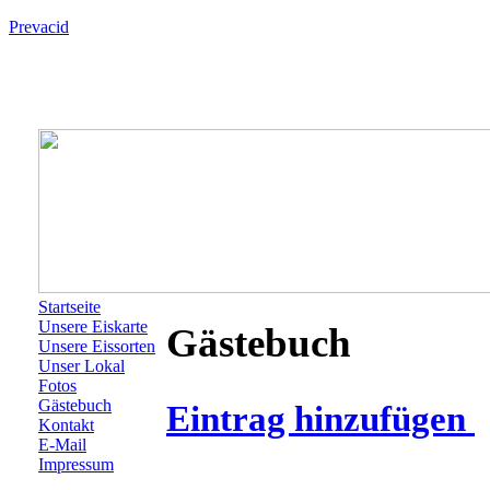
Prevacid
Startseite
Unsere Eiskarte
Gästebuch
Unsere Eissorten
Unser Lokal
Fotos
Gästebuch
Eintrag hinzufügen
Kontakt
E-Mail
Impressum