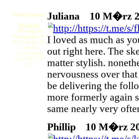
Juliana
10 M�rz 20
Öffnungszeiten:
Gloggnitz:
365 Tage im
Jahr geöffnet!!!
I loved as much as you
Mo-Sa: 8:00 Uhr
- 1:00 Uhr
out right here. The ske
So + Feiertag:
9:00 Uhr- 1:00
matter stylish. nonet
Uh
nervousness over that
be delivering the fol
more formerly again s
same nearly very often
Phillip
10 M�rz 202