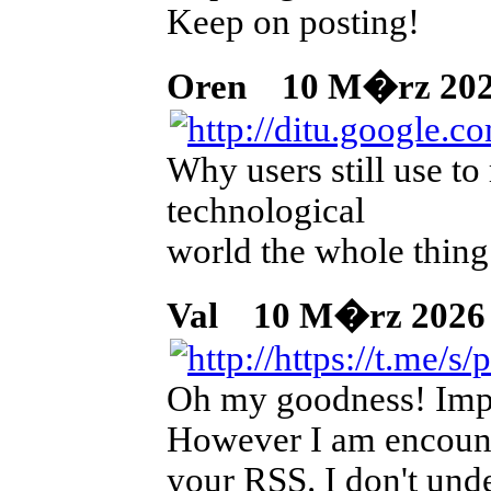
Keep on posting!
Oren
10 M�rz 2026
Why users still use to
technological
world the whole thing
Val
10 M�rz 2026 02
Oh my goodness! Impr
However I am encounte
your RSS. I don't unde