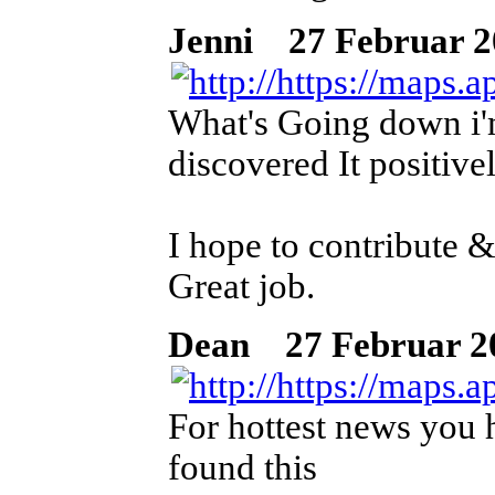
Jenni
27 Februar 202
What's Going down i'm
discovered It positive
I hope to contribute &
Great job.
Dean
27 Februar 202
For hottest news you h
found this