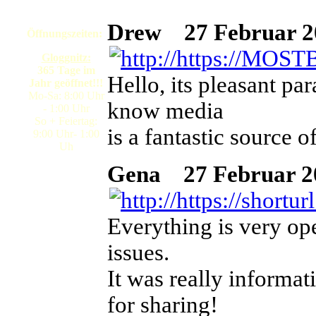
Drew
27 Februar 20
Öffnungszeiten:
Gloggnitz:
365 Tage im
Hello, its pleasant pa
Jahr geöffnet!!!
Mo-Sa: 8:00 Uhr
know media
- 1:00 Uhr
So + Feiertag:
is a fantastic source of
9:00 Uhr- 1:00
Uh
Gena
27 Februar 202
Everything is very ope
issues.
It was really informat
for sharing!