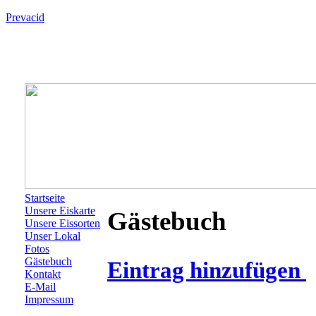
Prevacid
Startseite
Unsere Eiskarte
Gästebuch
Unsere Eissorten
Unser Lokal
Fotos
Gästebuch
Eintrag hinzufügen
Kontakt
E-Mail
Impressum