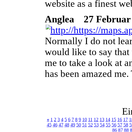
website as a finest web
Anglea
27 Februar 2
Normally I do not lear
would like to say that
me to take a look at a
has been amazed me. T
Ei
«
1
2
3
4
5
6
7
8
9
10
11
12
13
14
15
16
17
1
45
46
47
48
49
50
51
52
53
54
55
56
57
58
5
86
87
88