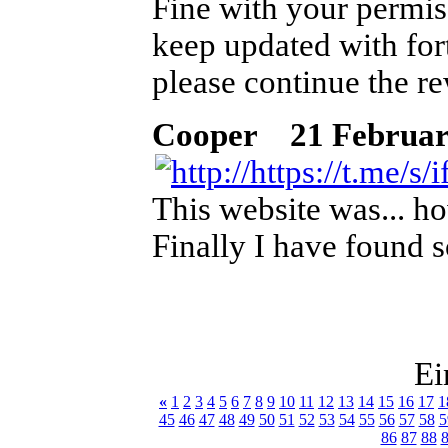
Fine with your permis
keep updated with for
please continue the r
Cooper
21 Februar 2
This website was... ho
Finally I have found 
Ei
«
1
2
3
4
5
6
7
8
9
10
11
12
13
14
15
16
17
1
45
46
47
48
49
50
51
52
53
54
55
56
57
58
5
86
87
88