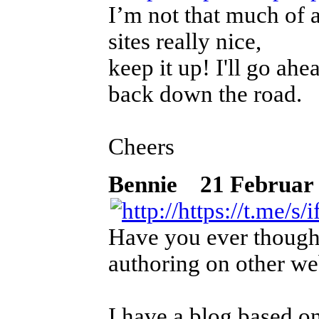
I’m not that much of a
sites really nice,
keep it up! I'll go a
back down the road.
Cheers
Bennie
21 Februar 2
Have you ever thought
authoring on other we
I have a blog based o