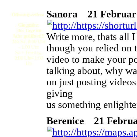
Sanora
21 Februar 
Öffnungszeiten:
Gloggnitz:
365 Tage im
Write more, thats all I
Jahr geöffnet!!!
Mo-Sa: 8:00 Uhr
though you relied on 
- 1:00 Uhr
So + Feiertag:
video to make your po
9:00 Uhr- 1:00
Uh
talking about, why wa
on just posting video
giving
us something enlighte
Berenice
21 Februar