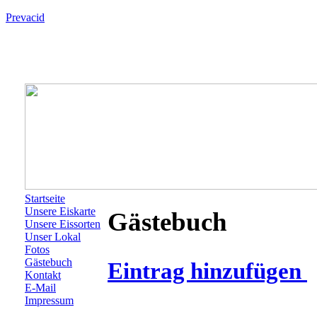
Prevacid
Startseite
Unsere Eiskarte
Gästebuch
Unsere Eissorten
Unser Lokal
Fotos
Gästebuch
Eintrag hinzufügen
Kontakt
E-Mail
Impressum