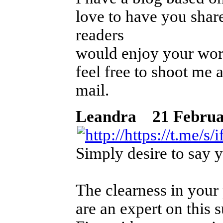
love to have you shar
readers
would enjoy your work
feel free to shoot me 
mail.
Leandra
21 Februar 
Simply desire to say yo
The clearness in your 
are an expert on this s