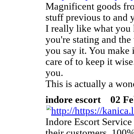
Magnificent goods fr
stuff previous to and 
I really like what you
you're stating and th
you say it. You make i
care of to keep it wis
you.
This is actually a won
indore escort
02 Feb
Indore Escort Service
their customers. 100