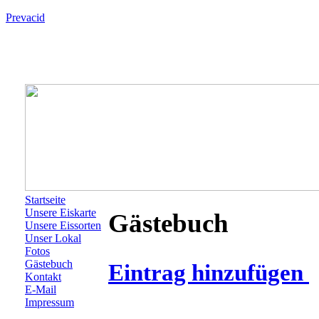
Prevacid
Startseite
Unsere Eiskarte
Gästebuch
Unsere Eissorten
Unser Lokal
Fotos
Gästebuch
Eintrag hinzufügen
Kontakt
E-Mail
Impressum