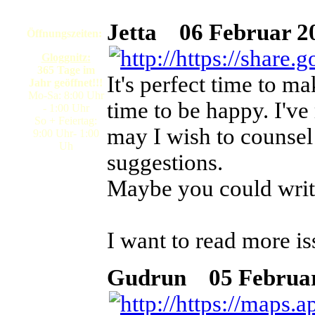
Jetta
06 Februar 20
Öffnungszeiten:
Gloggnitz:
365 Tage im
It's perfect time to ma
Jahr geöffnet!!!
Mo-Sa: 8:00 Uhr
time to be happy. I've 
- 1:00 Uhr
So + Feiertag:
may I wish to counsel
9:00 Uhr- 1:00
Uh
suggestions.
Maybe you could write n
I want to read more is
Gudrun
05 Februar 