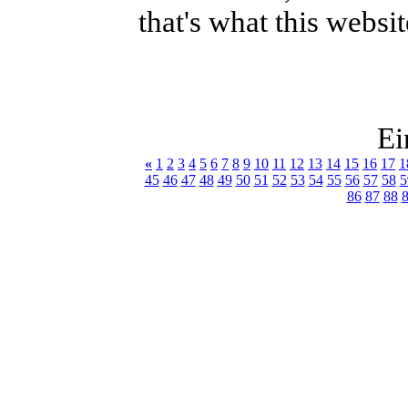
that's what this websit
Ei
«
1
2
3
4
5
6
7
8
9
10
11
12
13
14
15
16
17
1
45
46
47
48
49
50
51
52
53
54
55
56
57
58
5
86
87
88