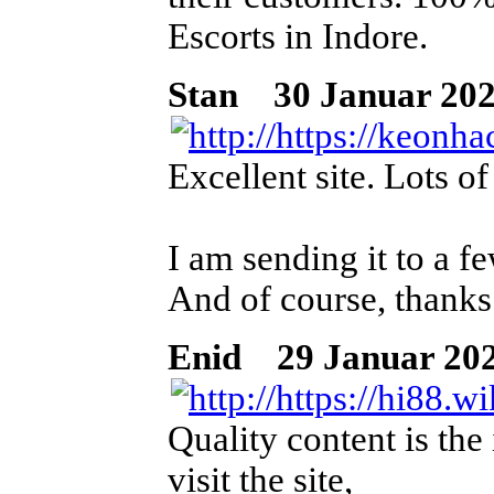
Escorts in Indore.
Stan
30 Januar 2026
Excellent site. Lots o
I am sending it to a fe
And of course, thanks
Enid
29 Januar 202
Quality content is the 
visit the site,