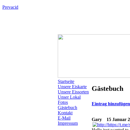
Prevacid
Startseite
Unsere Eiskarte
Gästebuch
Unsere Eissorten
Unser Lokal
Fotos
Eintrag hinzufüge
Gästebuch
Kontakt
E-Mail
Gary
15 Januar 2
Impressum
Hello just wanted to 