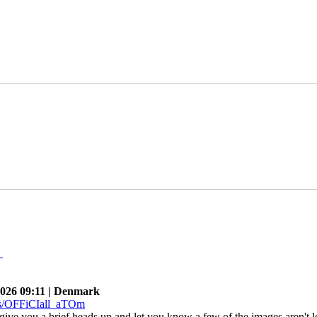
n
026 09:11 | Denmark
give you a brief heads up and let you know a few of the images aren't l