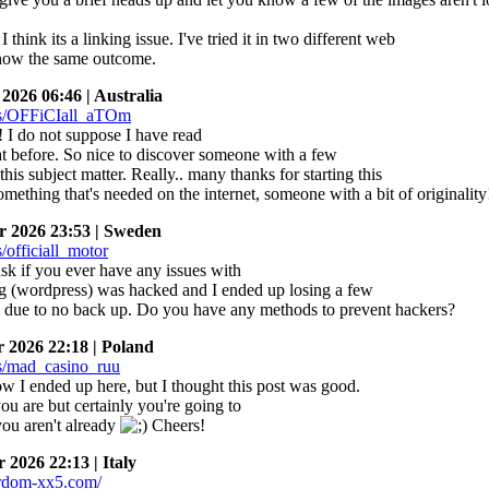
 think its a linking issue. I've tried it in two different web
how the same outcome.
026 06:46 | Australia
 I do not suppose I have read
hat before. So nice to discover someone with a few
his subject matter. Really.. many thanks for starting this
omething that's needed on the internet, someone with a bit of originality
 2026 23:53 | Sweden
ask if you ever have any issues with
g (wordpress) was hacked and I ended up losing a few
 due to no back up. Do you have any methods to prevent hackers?
2026 22:18 | Poland
w I ended up here, but I thought this post was good.
u are but certainly you're going to
you aren't already
Cheers!
2026 22:13 | Italy