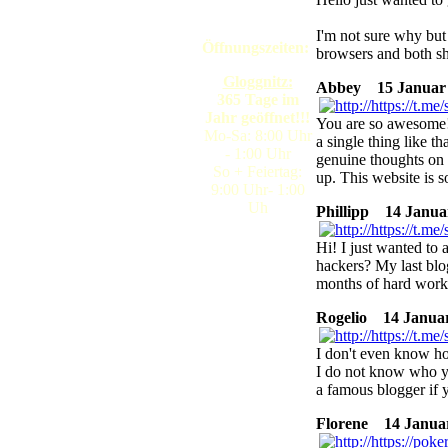
I'm not sure why but I
Öffnungszeiten:
browsers and both s
Gloggnitz:
Abbey
15 Januar 2
365 Tage im
Jahr geöffnet!!!
You are so awesome!
Mo-Sa: 8:00 Uhr
a single thing like t
- 1:00 Uhr
genuine thoughts on t
So + Feiertag:
up. This website is s
9:00 Uhr- 1:00
Uh
Phillipp
14 Januar
Hi! I just wanted to 
hackers? My last blo
months of hard work
Rogelio
14 Januar 
I don't even know ho
I do not know who yo
a famous blogger if 
Florene
14 Januar 