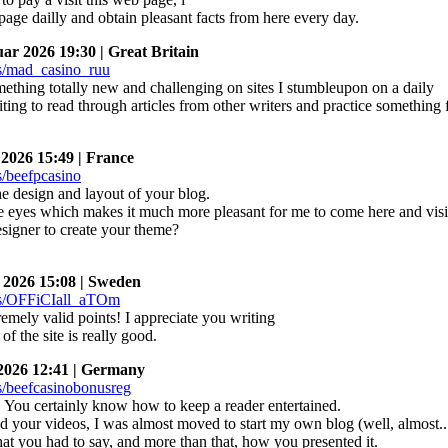
page dailly and obtain pleasant facts from here every day.
r 2026 19:30 | Great Britain
omething totally new and challenging on sites I stumbleupon on a daily
citing to read through articles from other writers and practice something
026 15:49 | France
he design and layout of your blog.
the eyes which makes it much more pleasant for me to come here and visi
esigner to create your theme?
2026 15:08 | Sweden
mely valid points! I appreciate you writing
 of the site is really good.
026 12:41 | Germany
r! You certainly know how to keep a reader entertained.
d your videos, I was almost moved to start my own blog (well, almost
hat you had to say, and more than that, how you presented it.