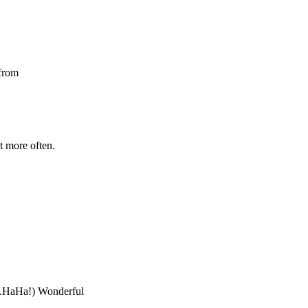
 from
t more often.
...HaHa!) Wonderful