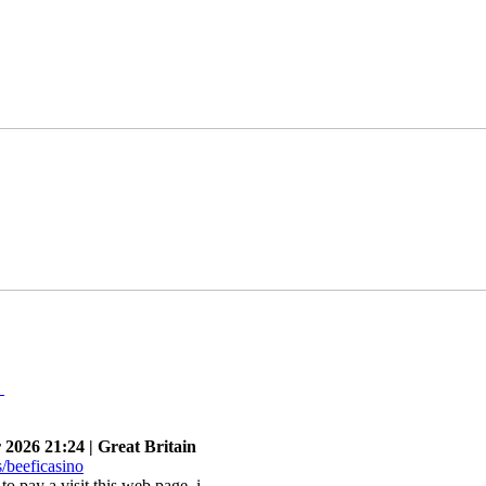
n
026 21:24 | Great Britain
e to pay a visit this web page, i