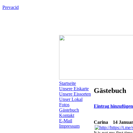
Prevacid
Startseite
Unsere Eiskarte
Gästebuch
Unsere Eissorten
Unser Lokal
Fotos
Eintrag hinzufüge
Gästebuch
Kontakt
E-Mail
Carina
14 Januar 2
Impressum
It is not my first tim