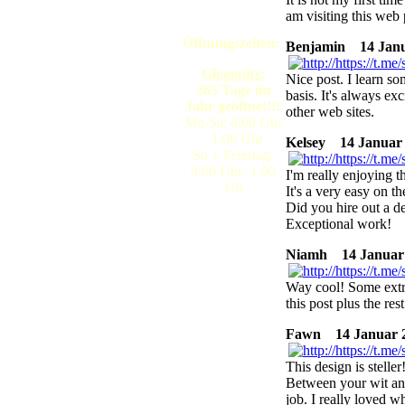
am visiting this web 
Öffnungszeiten:
Benjamin
14 Janua
Gloggnitz:
Nice post. I learn s
365 Tage im
basis. It's always ex
Jahr geöffnet!!!
other web sites.
Mo-Sa: 8:00 Uhr
- 1:00 Uhr
Kelsey
14 Januar 2
So + Feiertag:
9:00 Uhr- 1:00
I'm really enjoying t
Uh
It's a very easy on 
Did you hire out a d
Exceptional work!
Niamh
14 Januar 
Way cool! Some extre
this post plus the rest
Fawn
14 Januar 2
This design is stelle
Between your wit an
job. I really loved w